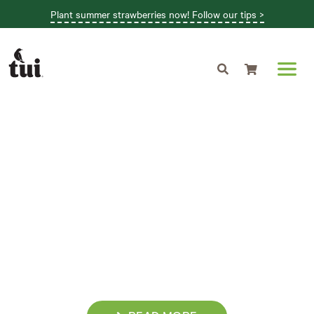
Plant summer strawberries now! Follow our tips >
Shopping cart
GROW THROUGH
THE SEASONS
Follow our July garden guide