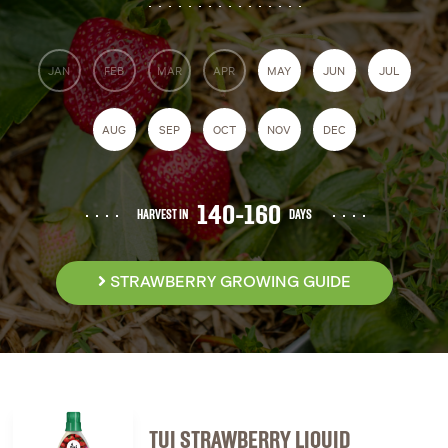
JAN
FEB
MAR
APR
MAY
JUN
JUL
AUG
SEP
OCT
NOV
DEC
140-160
HARVEST IN
DAYS
STRAWBERRY GROWING GUIDE
TUI STRAWBERRY LIQUID