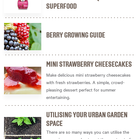
SUPERFOOD
BERRY GROWING GUIDE
MINI STRAWBERRY CHEESECAKES
Make delicious mini strawberry cheesecakes
with fresh strawberries. A simple, crowd-
pleasing dessert perfect for summer
entertaining.
UTILISING YOUR URBAN GARDEN
SPACE
There are so many ways you can utilise the