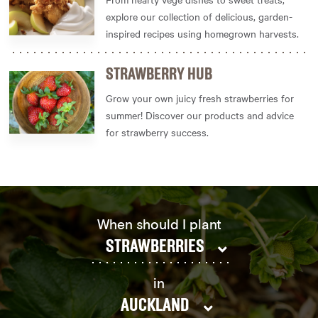
explore our collection of delicious, garden-
inspired recipes using homegrown harvests.
STRAWBERRY HUB
Grow your own juicy fresh strawberries for
summer! Discover our products and advice
for strawberry success.
When should I plant
STRAWBERRIES
in
AUCKLAND