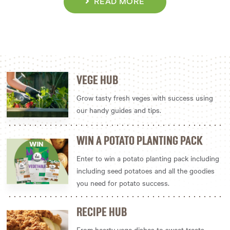
READ MORE
VEGE HUB
Grow tasty fresh veges with success using
our handy guides and tips.
WIN A POTATO PLANTING PACK
Enter to win a potato planting pack including
including seed potatoes and all the goodies
you need for potato success.
RECIPE HUB
From hearty vege dishes to sweet treats,